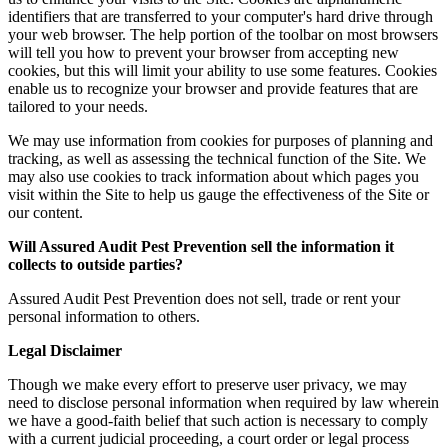
identifiers that are transferred to your computer's hard drive through
your web browser. The help portion of the toolbar on most browsers
will tell you how to prevent your browser from accepting new
cookies, but this will limit your ability to use some features. Cookies
enable us to recognize your browser and provide features that are
tailored to your needs.
We may use information from cookies for purposes of planning and
tracking, as well as assessing the technical function of the Site. We
may also use cookies to track information about which pages you
visit within the Site to help us gauge the effectiveness of the Site or
our content.
Will
Assured Audit Pest Prevention
sell the information it
collects to outside parties?
Assured Audit Pest Prevention does not sell, trade or rent your
personal information to others.
Legal Disclaimer
Though we make every effort to preserve user privacy, we may
need to disclose personal information when required by law wherein
we have a good-faith belief that such action is necessary to comply
with a current judicial proceeding, a court order or legal process