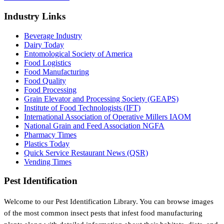
Industry Links
Beverage Industry
Dairy Today
Entomological Society of America
Food Logistics
Food Manufacturing
Food Quality
Food Processing
Grain Elevator and Processing Society (GEAPS)
Institute of Food Technologists (IFT)
International Association of Operative Millers IAOM
National Grain and Feed Association NGFA
Pharmacy Times
Plastics Today
Quick Service Restaurant News (QSR)
Vending Times
Pest Identification
Welcome to our Pest Identification Library. You can browse images
of the most common insect pests that infest food manufacturing