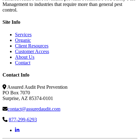
Management to industries that require more than general pest
control.
Site Info
Services
Organic
Client Resources
Customer Access
About Us
Contact
Contact Info
Assured Audit Pest Prevention
PO Box 7070
Surprise, AZ 85374-0101
contact@assuredaudit.com
877-299-6293