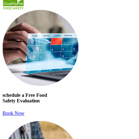
schedule a Free Food
Safety Evaluation
Book Now