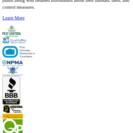
plants along with detailed information about their habitats, diets, and
control measures.
Learn More