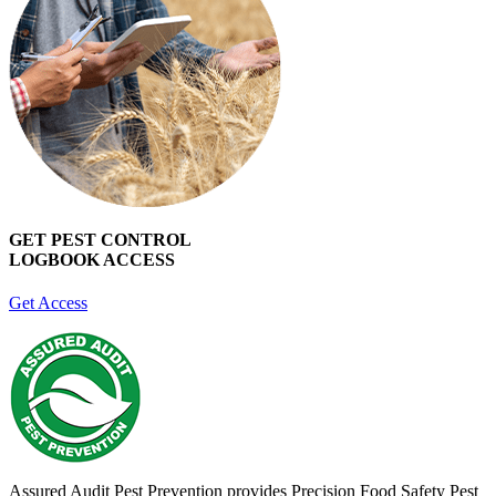
GET PEST CONTROL
LOGBOOK ACCESS
Get Access
Assured Audit Pest Prevention provides Precision Food Safety Pest