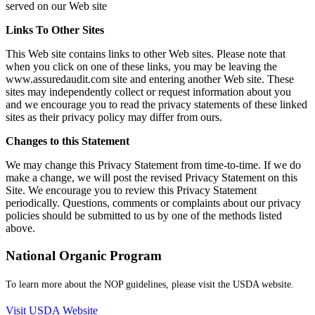
served on our Web site
Links To Other Sites
This Web site contains links to other Web sites. Please note that
when you click on one of these links, you may be leaving the
www.assuredaudit.com site and entering another Web site. These
sites may independently collect or request information about you
and we encourage you to read the privacy statements of these linked
sites as their privacy policy may differ from ours.
Changes to this Statement
We may change this Privacy Statement from time-to-time. If we do
make a change, we will post the revised Privacy Statement on this
Site. We encourage you to review this Privacy Statement
periodically. Questions, comments or complaints about our privacy
policies should be submitted to us by one of the methods listed
above.
National Organic Program
To learn more about the NOP guidelines, please visit the USDA website.
Visit USDA Website