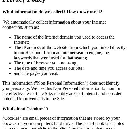
What information do we collect? How do we use it?
We automatically collect information about your Internet
connection, such as:
The name of the Internet domain you used to access the
Internet;
The IP address of the web site from which you linked directly
to our Site, and if from an internet search engine, the
keywords that were used for that search;
The type of browser you are using;
The date and time you access our Site;
and The pages you visit.
This information ("Non-Personal Information") does not identify
you personally. We use this Non-Personal Information to monitor
the effectiveness of the Site, identify areas of interest and consider
potential improvements to the Site.
What about "cookies"?
"Cookies" are small pieces of information that are stored by your
browser on your computer's hard drive. The use of cookies enables
us to enhance your visits to the Site. Cookies are alphanumeric