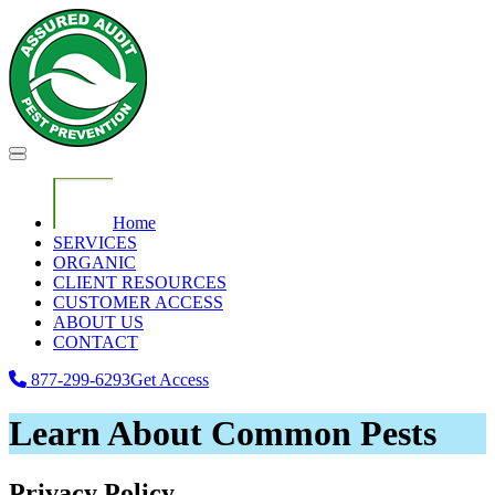
Home
SERVICES
ORGANIC
CLIENT RESOURCES
CUSTOMER ACCESS
ABOUT US
CONTACT
877-299-6293
Get Access
Learn About Common Pests
Privacy Policy