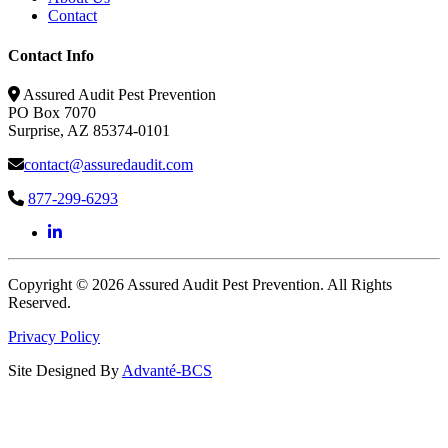
Contact
Contact Info
Assured Audit Pest Prevention
PO Box 7070
Surprise, AZ 85374-0101
contact@assuredaudit.com
877-299-6293
Copyright © 2026 Assured Audit Pest Prevention. All Rights
Reserved.
Privacy Policy
Site Designed By
Advanté-BCS