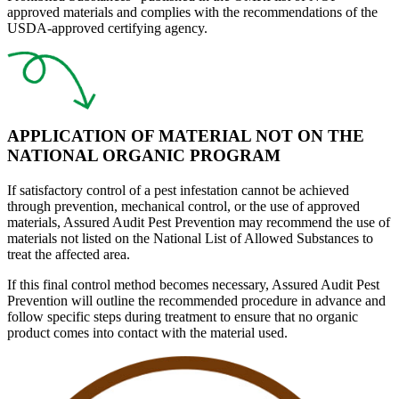
approved materials and complies with the recommendations of the
USDA-approved certifying agency.
APPLICATION OF MATERIAL NOT ON THE
NATIONAL ORGANIC PROGRAM
If satisfactory
control of a pest infestation
cannot be achieved
through prevention, mechanical control, or the use of approved
materials,
Assured Audit Pest Prevention
may recommend the use of
materials not listed on the National List of Allowed Substances to
treat the affected area.
If this final control method becomes necessary, Assured Audit Pest
Prevention will outline the recommended procedure in advance and
follow specific steps during treatment to ensure that no organic
product comes into contact with the material used.