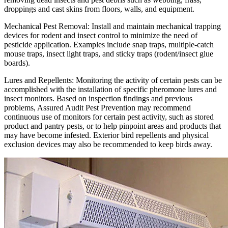
droppings and cast skins from floors, walls, and equipment.
Mechanical Pest Removal:
Install and maintain mechanical trapping
devices for rodent and insect control to minimize the need of
pesticide application. Examples include snap traps, multiple-catch
mouse traps, insect light traps, and sticky traps (rodent/insect glue
boards).
Lures and Repellents:
Monitoring the activity of certain pests can be
accomplished with the installation of specific pheromone lures and
insect monitors. Based on inspection findings and previous
problems, Assured Audit Pest Prevention may recommend
continuous use of monitors for certain pest activity, such as stored
product and pantry pests, or to help pinpoint areas and products that
may have become infested. Exterior bird repellents and physical
exclusion devices may also be recommended to keep birds away.