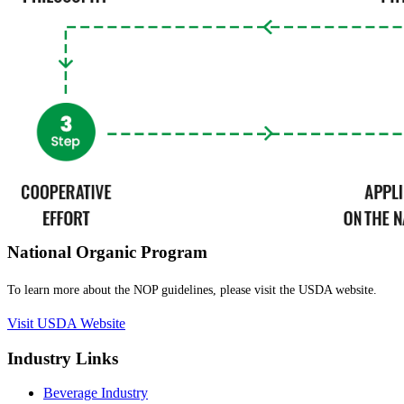
National Organic Program
To learn more about the NOP guidelines, please visit the USDA website.
Visit USDA Website
Industry Links
Beverage Industry