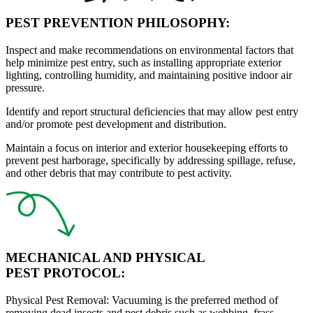
PEST PREVENTION PHILOSOPHY:
Inspect
and make recommendations on environmental factors that
help minimize pest entry, such as installing appropriate exterior
lighting, controlling humidity, and maintaining positive indoor air
pressure.
Identify
and report structural deficiencies that may allow pest entry
and/or promote pest development and distribution.
Maintain
a focus on interior and exterior housekeeping efforts to
prevent pest harborage, specifically by addressing spillage, refuse,
and other debris that may contribute to pest activity.
MECHANICAL AND PHYSICAL
PEST PROTOCOL:
Physical Pest Removal:
Vacuuming is the preferred method of
removing dead insects and pest debris such as webbing, frass,