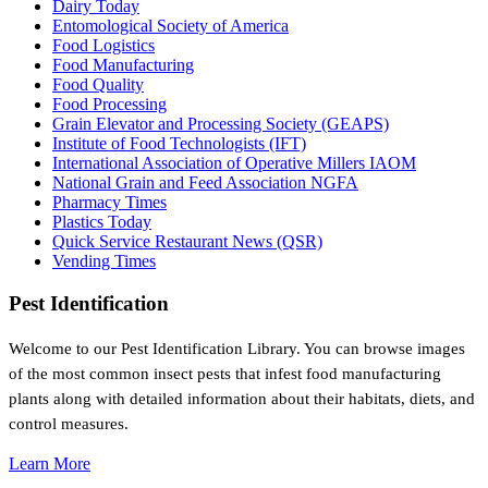
Dairy Today
Entomological Society of America
Food Logistics
Food Manufacturing
Food Quality
Food Processing
Grain Elevator and Processing Society (GEAPS)
Institute of Food Technologists (IFT)
International Association of Operative Millers IAOM
National Grain and Feed Association NGFA
Pharmacy Times
Plastics Today
Quick Service Restaurant News (QSR)
Vending Times
Pest Identification
Welcome to our Pest Identification Library. You can browse images
of the most common insect pests that infest food manufacturing
plants along with detailed information about their habitats, diets, and
control measures.
Learn More