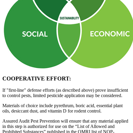
COOPERATIVE EFFORT:
If "first-line"
defense efforts (as described above) prove insufficient
to control pests, limited pesticide application may be considered.
Materials of choice
include pyrethrum, boric acid, essential plant
oils, desiccant dust, and vitamin D for rodent control.
Assured Audit Pest Prevention
will ensure that any material applied
in this step is authorized for use on the “List of Allowed and
Prohibited Substances” published in the OMRI list of NOP-