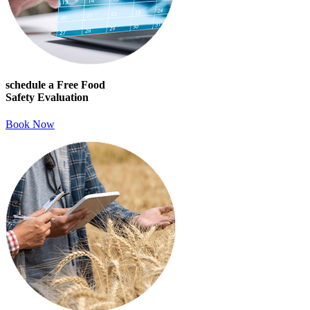
schedule a Free Food
Safety Evaluation
Book Now