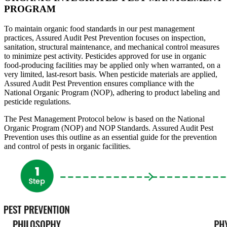
PROGRAM
To maintain organic food standards in our pest management
practices,
Assured Audit Pest Prevention
focuses on inspection,
sanitation, structural maintenance, and mechanical control measures
to minimize pest activity. Pesticides approved for use in organic
food-producing facilities may be applied only when warranted, on a
very limited, last-resort basis. When pesticide materials are applied,
Assured Audit Pest Prevention ensures compliance with the
National Organic Program (NOP), adhering to product labeling and
pesticide regulations.
The Pest Management Protocol below is based on the National
Organic Program (NOP) and NOP Standards.
Assured Audit Pest
Prevention
uses this outline as an essential guide for the prevention
and control of pests in organic facilities.