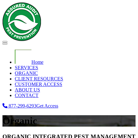
Home
SERVICES
ORGANIC
CLIENT RESOURCES
CUSTOMER ACCESS
ABOUT US
CONTACT
877-299-6293
Get Access
Organic
ORGANIC INTEGRATED PEST MANAGEMENT