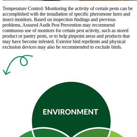
Temperature Control:
Monitoring the activity of certain pests can be
accomplished with the installation of specific pheromone lures and
insect monitors. Based on inspection findings and previous
problems, Assured Audit Pest Prevention may recommend
continuous use of monitors for certain pest activity, such as stored
product or pantry pests, or to help pinpoint areas and products that
may have become infested. Exterior bird repellents and physical
exclusion devices may also be recommended to exclude birds.