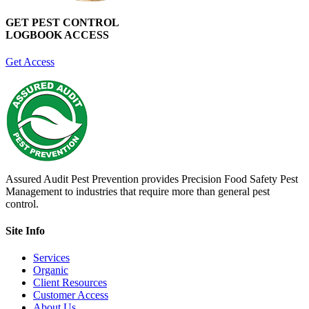
GET PEST CONTROL
LOGBOOK ACCESS
Get Access
Assured Audit Pest Prevention provides Precision Food Safety Pest
Management to industries that require more than general pest
control.
Site Info
Services
Organic
Client Resources
Customer Access
About Us